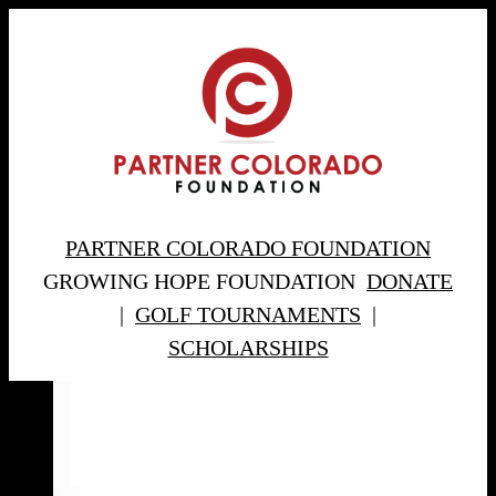
PARTNER COLORADO FOUNDATION
GROWING HOPE FOUNDATION
DONATE
|
GOLF TOURNAMENTS
|
SCHOLARSHIPS