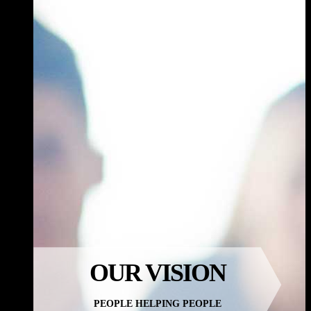
OUR
VISION
PEOPLE HELPING PEOPLE