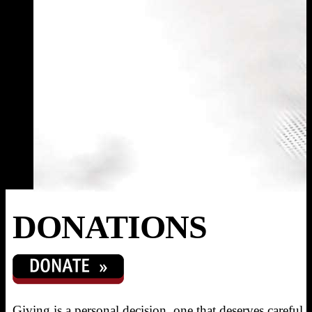
DONATIONS
Giving is a personal decision, one that deserves careful