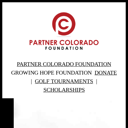
PARTNER COLORADO FOUNDATION
GROWING HOPE FOUNDATION
DONATE
|
GOLF TOURNAMENTS
|
SCHOLARSHIPS